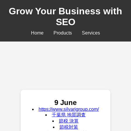
Grow Your Business with
SEO
Home
Products
Services
9 June
https://www.silvarigroup.com/
千葉県 地質調査
節税 決算
節税対策