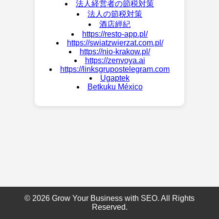
法人経営者の節税対策
法人の節税対策
酒店經紀
https://resto-app.pl/
https://swiatzwierzat.com.pl/
https://nio-krakow.pl/
https://zenvoya.ai
https://linksgrupostelegram.com
Ugaptek
Betkuku México
© 2026 Grow Your Business with SEO. All Rights
Reserved.